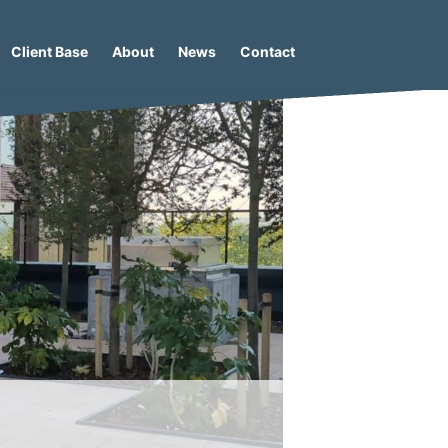
Client Base
About
News
Contact