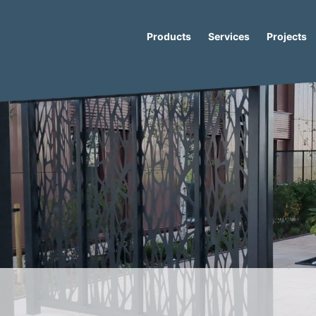
Products
Services
Projects