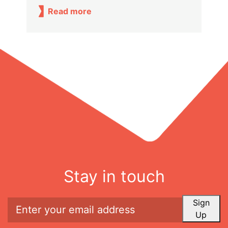
Read more
Stay in touch
Sign
Up