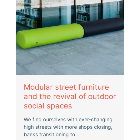
Modular street furniture
and the revival of outdoor
social spaces
We find ourselves with ever-changing
high streets with more shops closing,
banks transitioning to...