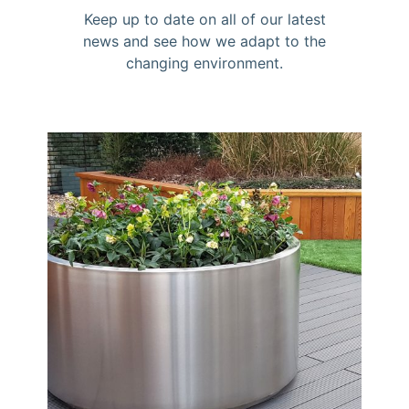
Keep up to date on all of our latest
news and see how we adapt to the
changing environment.