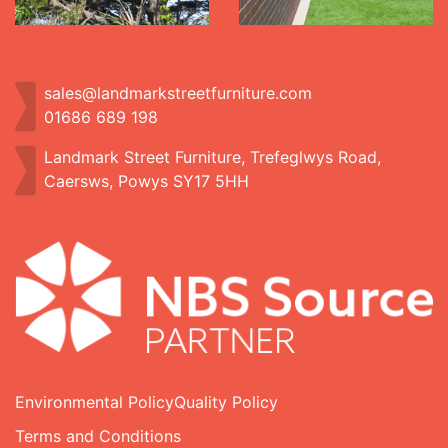
sales@landmarkstreetfurniture.com
01686 689 198
Landmark Street Furniture, Trefeglwys Road,
Caersws, Powys SY17 5HH
Environmental Policy
Quality Policy
Terms and Conditions