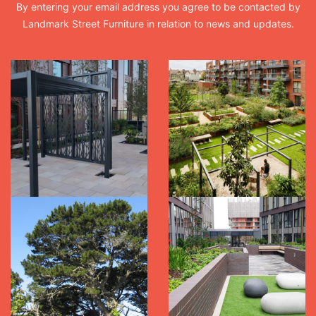
By entering your email address you agree to be contacted by
Landmark Street Furniture in relation to news and updates.