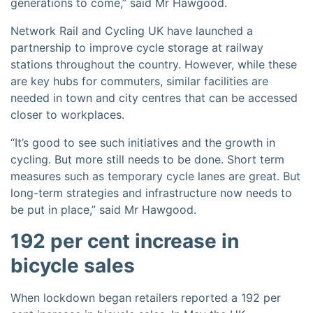
generations to come,” said Mr Hawgood.
Network Rail and Cycling UK have launched a
partnership to improve cycle storage at railway
stations throughout the country. However, while these
are key hubs for commuters, similar facilities are
needed in town and city centres that can be accessed
closer to workplaces.
“It’s good to see such initiatives and the growth in
cycling. But more still needs to be done. Short term
measures such as temporary cycle lanes are great. But
long-term strategies and infrastructure now needs to
be put in place,” said Mr Hawgood.
192 per cent increase in
bicycle sales
When lockdown began retailers reported a 192 per