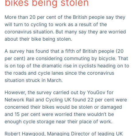
bikes being stolen
More than 20 per cent of the British people say they
will turn to cycling to work as a result of the
coronavirus situation. But many say they are worried
about their bike being stolen.
A survey has found that a fifth of British people (20
per cent) are considering commuting by bicycle. That
is on top of the dramatic rise in cyclists heading on to
the roads and cycle lanes since the coronavirus
situation struck in March.
However, the survey carried out by YouGov for
Network Rail and Cycling UK found 22 per cent were
concerned their bikes would be stolen or damaged
and 15 per cent were worried there wouldn’t be
enough cycle storage near their place of work.
Robert Hawgood, Managing Director of leading UK