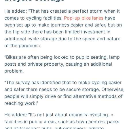
He added: “That has created a perfect storm when it
comes to cycling facilities.
Pop-up bike lanes
have
been set up to make journeys easier and safer, but on
the flip side there has been limited investment in
additional cycle storage due to the speed and nature
of the pandemic.
“Bikes are often being locked to public seating, lamp
posts and private property, causing an additional
problem.
“The survey has identified that to make cycling easier
and safer there needs to be secure storage. Otherwise,
people will simply drive or find alternative methods of
reaching work.”
He added: “It’s not just about councils investing in
facilities in public areas, such as town centres, parks
and at transport hubs, but employers, private