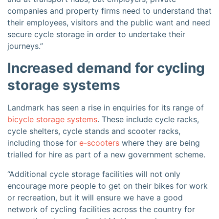
companies and property firms need to understand that
their employees, visitors and the public want and need
secure cycle storage in order to undertake their
journeys.”
Increased demand for cycling
storage systems
Landmark has seen a rise in enquiries for its range of
bicycle storage systems
. These include cycle racks,
cycle shelters, cycle stands and scooter racks,
including those for
e-scooters
where they are being
trialled for hire as part of a new government scheme.
“Additional cycle storage facilities will not only
encourage more people to get on their bikes for work
or recreation, but it will ensure we have a good
network of cycling facilities across the country for