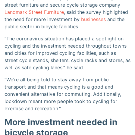
street furniture and secure cycle storage company
Landmark Street Furniture
, said the survey highlighted
the need for more investment by
businesses
and the
public sector in bicycle facilities.
“The coronavirus situation has placed a spotlight on
cycling and the investment needed throughout towns
and cities for improved cycling facilities, such as
street cycle stands, shelters, cycle racks and stores, as
well as safe cycling lanes,” he said.
“We’re all being told to stay away from public
transport and that means cycling is a good and
convenient alternative for commuting. Additionally,
lockdown meant more people took to cycling for
exercise and recreation.”
More investment needed in
bicycle storage