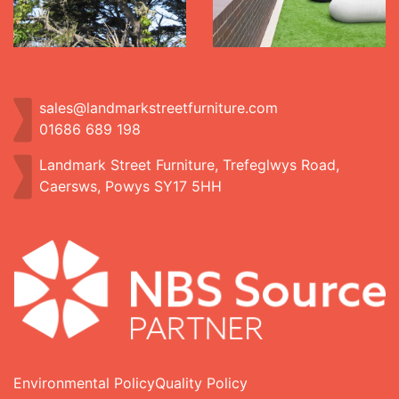
sales@landmarkstreetfurniture.com
01686 689 198
Landmark Street Furniture, Trefeglwys Road,
Caersws, Powys SY17 5HH
Environmental Policy
Quality Policy