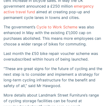
cent increase in bicycle sales. In May the UK
government announced a £250 million
emergency
active travel fund
aimed at creating pop-up and
permanent cycle lanes in towns and cities.
The government’s
Cycle to Work Scheme
was also
enhanced in May with the existing £1,000 cap on
purchases abolished. This means more employees can
choose a wider range of bikes for commuting.
Last month the £50 bike repair voucher scheme was
oversubscribed within hours of being launched.
“These are great signs for the future of cycling and the
next step is to consider and implement a strategy for
long-term cycling infrastructure for the benefit and
safety of all,” said Mr Hawgood.
More details about Landmark Street Furniture’s range
of cycling storage facilities can be found at