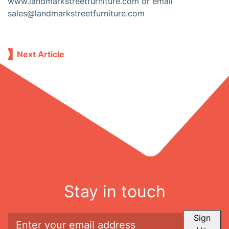
www.landmarkstreetfurniture.com or email
sales@landmarkstreetfurniture.com
Next Article
Stay in touch
Sign