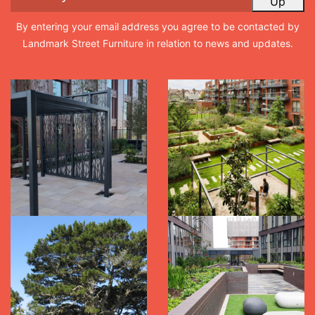
Up
By entering your email address you agree to be contacted by
Landmark Street Furniture in relation to news and updates.