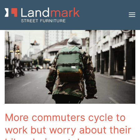
More commuters cycle to
work but worry about their