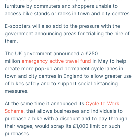
furniture by commuters and shoppers unable to
access bike stands or racks in town and city centres.
E-scooters will also add to the pressure with the
government announcing areas for trialling the hire of
them.
The UK government announced a £250
million
emergency active travel fund
in May to help
create more pop-up and permanent cycle lanes in
town and city centres in England to allow greater use
of bikes safely and to support social distancing
measures.
At the same time it announced its
Cycle to Work
Scheme
, that allows businesses and individuals to
purchase a bike with a discount and to pay through
their wages, would scrap its £1,000 limit on such
purchases.