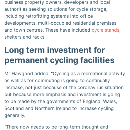
business property owners, developers and local
authorities seeking solutions for cycle storage,
including retrofitting systems into office
developments, multi-occupied residential premises
and town centres. These have included
cycle stands
,
shelters and racks.
Long term investment for
permanent cycling facilities
Mr Hawgood added: “Cycling as a recreational activity
as well as for commuting is going to continually
increase, not just because of the coronavirus situation
but because more emphasis and investment is going
to be made by the governments of England, Wales,
Scotland and Northern Ireland to increase cycling
generally.
“There now needs to be long-term thought and