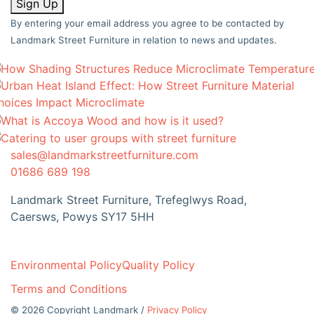
Sign Up
By entering your email address you agree to be contacted by
Landmark Street Furniture in relation to news and updates.
sales@landmarkstreetfurniture.com
01686 689 198
Landmark Street Furniture, Trefeglwys Road,
Caersws, Powys SY17 5HH
Environmental Policy
Quality Policy
Terms and Conditions
© 2026 Copyright Landmark /
Privacy Policy