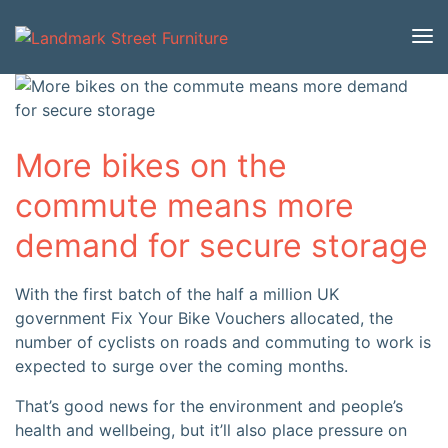
More bikes on the
commute means more
demand for secure storage
With the first batch of the half a million UK
government Fix Your Bike Vouchers allocated, the
number of cyclists on roads and commuting to work is
expected to surge over the coming months.
That’s good news for the environment and people’s
health and wellbeing, but it’ll also place pressure on