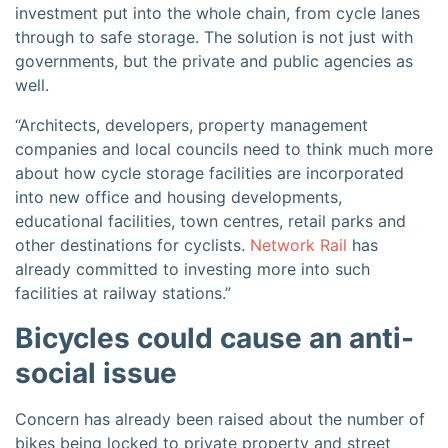
investment put into the whole chain, from cycle lanes
through to safe storage. The solution is not just with
governments, but the private and public agencies as
well.
“Architects, developers, property management
companies and local councils need to think much more
about how cycle storage facilities are incorporated
into new office and housing developments,
educational facilities, town centres, retail parks and
other destinations for cyclists.
Network Rail
has
already committed to investing more into such
facilities at railway stations.”
Bicycles could cause an anti-
social issue
Concern has already been raised about the number of
bikes being locked to private property and street