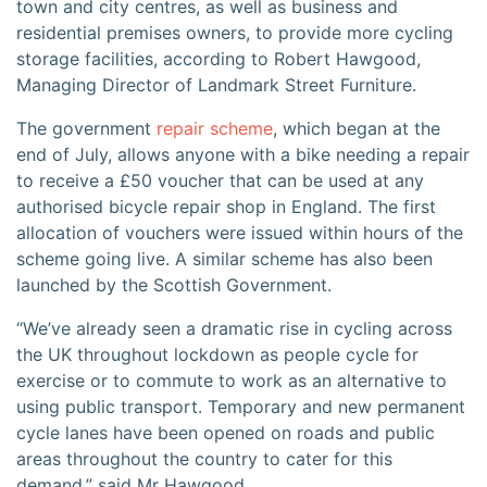
town and city centres, as well as business and
residential premises owners, to provide more cycling
storage facilities, according to Robert Hawgood,
Managing Director of Landmark Street Furniture.
The government
repair scheme
, which began at the
end of July, allows anyone with a bike needing a repair
to receive a £50 voucher that can be used at any
authorised bicycle repair shop in England. The first
allocation of vouchers were issued within hours of the
scheme going live. A similar scheme has also been
launched by the Scottish Government.
“We’ve already seen a dramatic rise in cycling across
the UK throughout lockdown as people cycle for
exercise or to commute to work as an alternative to
using public transport. Temporary and new permanent
cycle lanes have been opened on roads and public
areas throughout the country to cater for this
demand,” said Mr Hawgood.