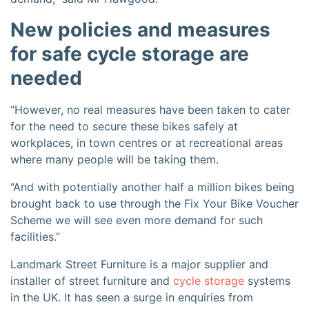
New policies and measures
for safe cycle storage are
needed
“However, no real measures have been taken to cater
for the need to secure these bikes safely at
workplaces, in town centres or at recreational areas
where many people will be taking them.
“And with potentially another half a million bikes being
brought back to use through the Fix Your Bike Voucher
Scheme we will see even more demand for such
facilities.”
Landmark Street Furniture is a major supplier and
installer of street furniture and
cycle storage
systems
in the UK. It has seen a surge in enquiries from