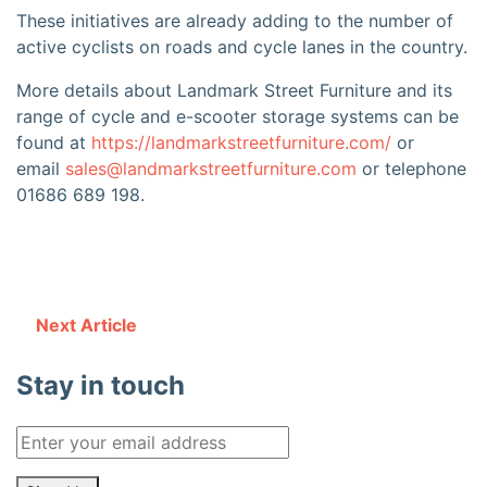
These initiatives are already adding to the number of
active cyclists on roads and cycle lanes in the country.
More details about Landmark Street Furniture and its
range of cycle and e-scooter storage systems can be
found at
https://landmarkstreetfurniture.com/
or
email
sales@landmarkstreetfurniture.com
or telephone
01686 689 198.
Next Article
Stay in touch