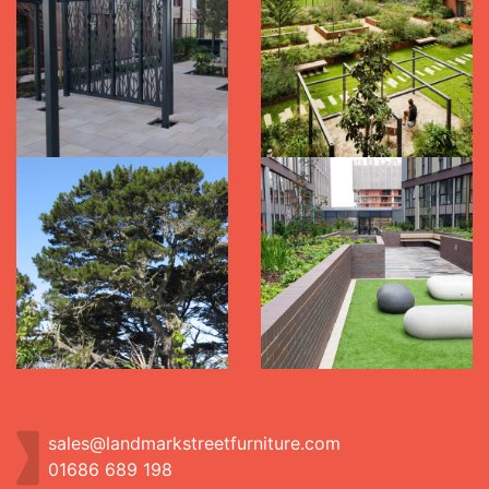
sales@landmarkstreetfurniture.com
01686 689 198