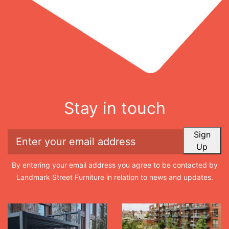
Stay in touch
Sign
Up
By entering your email address you agree to be contacted by
Landmark Street Furniture in relation to news and updates.