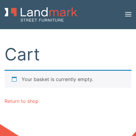
Cart
Your basket is currently empty.
Return to shop